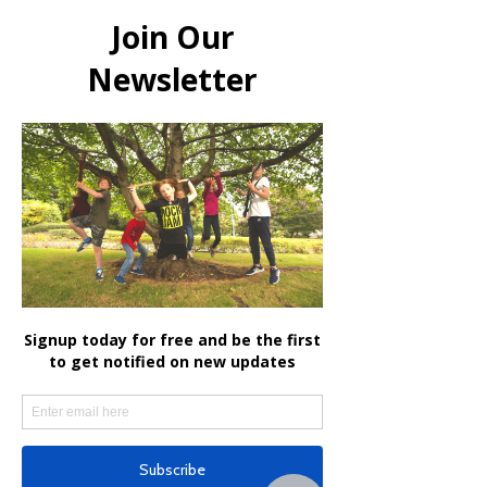
ROCKJAM
Get In Touch