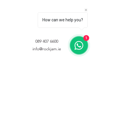
How can we help you?
1
089 407 6600
info@rockjam.ie
©2021 by Rockjam ltd. Proudly created with Wix.com