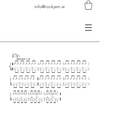
info@rockjam.ie