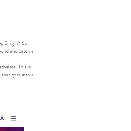
op 2 right? So 
ound and catch a 
theless. This is 
 that goes into a 