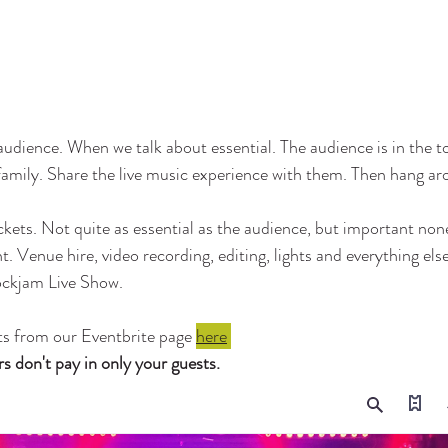
audience. When we talk about essential. The audience is in the t
 family. Share the live music experience with them. Then hang ar
ckets. Not quite as essential as the audience, but important none
. Venue hire, video recording, editing, lights and everything else
ockjam Live Show. 
ts from our Eventbrite page 
here
don't pay in only your guests. 