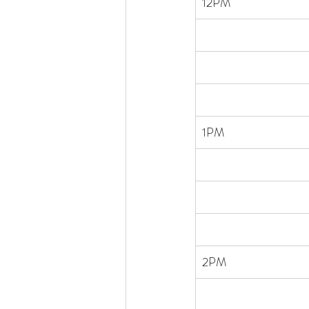
​12PM
1PM
2PM