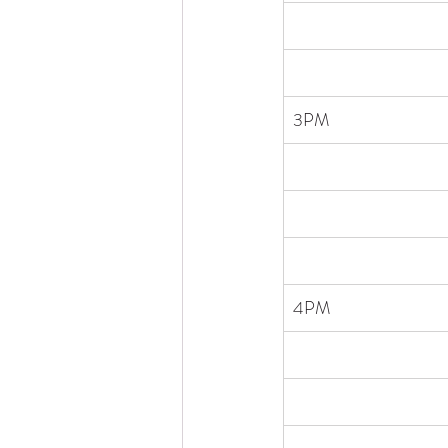
3PM
4PM