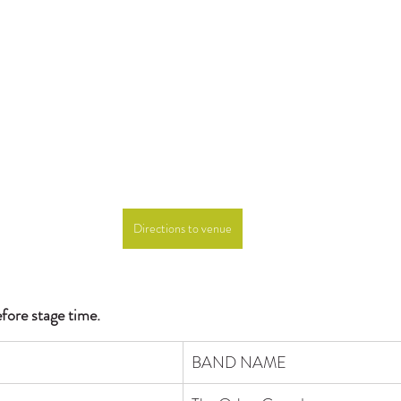
Directions to venue
efore stage time.
BAND NAME