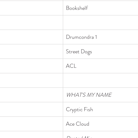
Bookshelf
Drumcondra 1
Street Dogs
ACL
WHAT'S MY NAME
​Cryptic Fish
Ace Cloud