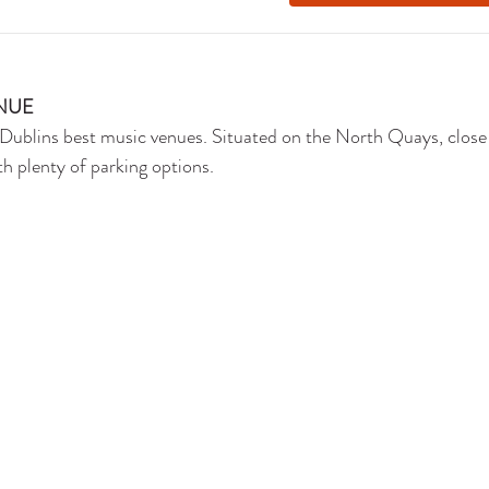
NUE
Dublins best music venues. Situated on the North Quays, close
th plenty of parking options. 