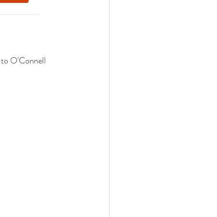
 to O'Connell 