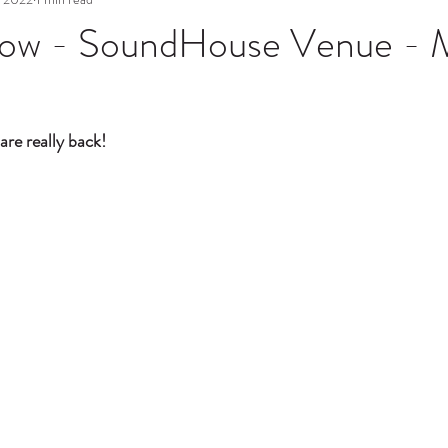
ow - SoundHouse Venue - 
are really back! 