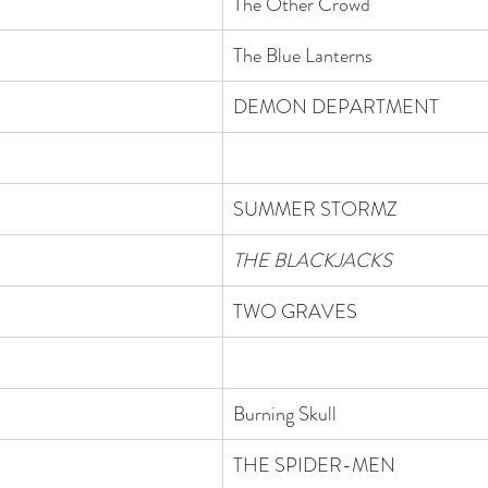
The Other Crowd
The Blue Lanterns
DEMON DEPARTMENT 
SUMMER STORMZ
THE BLACKJACKS
TWO GRAVES
Burning Skull
THE SPIDER-MEN