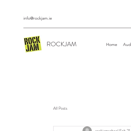
info@rockjam.ie
ROCKJAM
Home
Aud
All Posts
rockjamschool
Feb 21