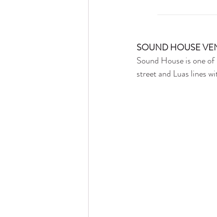
SOUND HOUSE VE
Sound House is one of 
street and Luas lines wi