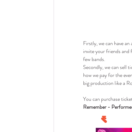
Firstly, we can have an 
invite your friends and
few bands. 
Secondly, we can sell ti
how we pay for the event
big production like a R
You can purchase ticke
Remember - Performers 