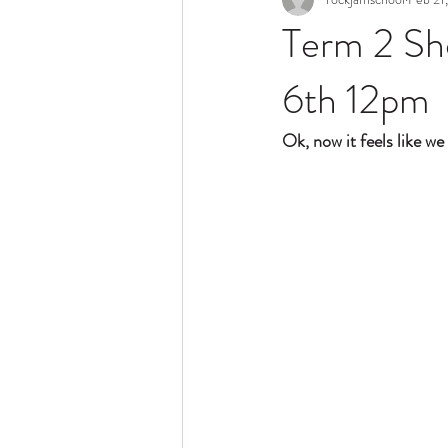
Term 2 Sh
6th 12pm
Ok, now it feels like we 