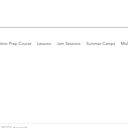
ition Prep Course
Lessons
Jam Sessions
Summer Camps
Mid
, 2022
1 min read