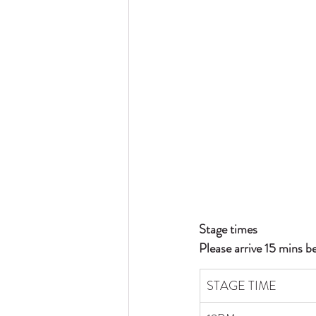
Stage times
Please arrive 15 mins b
STAGE TIME