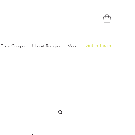
Get In Touch
 Term Camps
Jobs at Rockjam
More